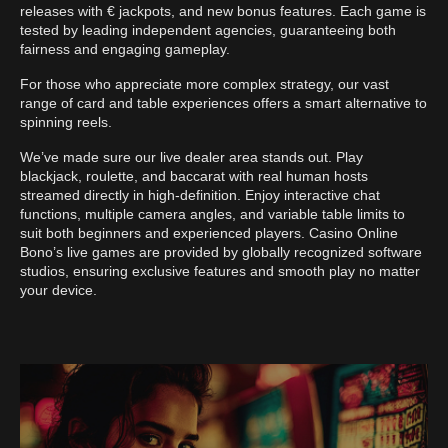
releases with € jackpots, and new bonus features. Each game is
tested by leading independent agencies, guaranteeing both
fairness and engaging gameplay.
For those who appreciate more complex strategy, our vast
range of card and table experiences offers a smart alternative to
spinning reels.
We’ve made sure our live dealer area stands out. Play
blackjack, roulette, and baccarat with real human hosts
streamed directly in high-definition. Enjoy interactive chat
functions, multiple camera angles, and variable table limits to
suit both beginners and experienced players. Casino Online
Bono’s live games are provided by globally recognized software
studios, ensuring exclusive features and smooth play no matter
your device.