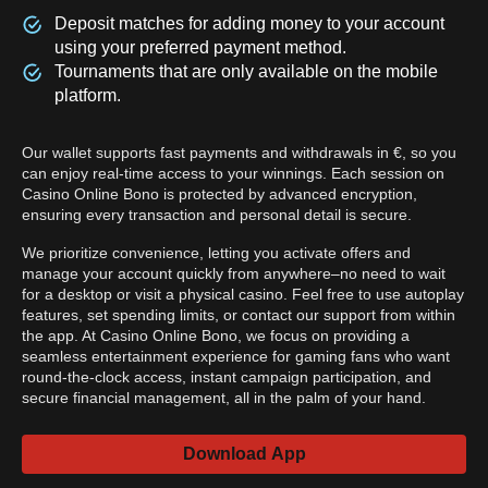
Deposit matches for adding money to your account
using your preferred payment method.
Tournaments that are only available on the mobile
platform.
Our wallet supports fast payments and withdrawals in €, so you
can enjoy real-time access to your winnings. Each session on
Casino Online Bono is protected by advanced encryption,
ensuring every transaction and personal detail is secure.
We prioritize convenience, letting you activate offers and
manage your account quickly from anywhere–no need to wait
for a desktop or visit a physical casino. Feel free to use autoplay
features, set spending limits, or contact our support from within
the app. At Casino Online Bono, we focus on providing a
seamless entertainment experience for gaming fans who want
round-the-clock access, instant campaign participation, and
secure financial management, all in the palm of your hand.
Download App