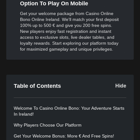
Option To Play On Mobile
Get your welcome package from Casino Online
Bono Online Ireland. We'll match your first deposit
100% up to 500 € and give you 200 free spins.
New players enjoy fast registration and instant
access to exclusive slots, live dealer tables, and
loyalty rewards. Start exploring our platform today
for maximized gameplay and unique privileges.
Table of Contents
Hide
Welcome To Casino Online Bono: Your Adventure Starts
In Ireland!
Why Players Choose Our Platform
Get Your Welcome Bonus: More € And Free Spins!