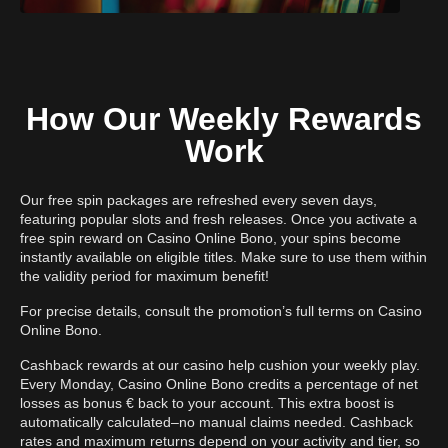
How Our Weekly Rewards
Work
Our free spin packages are refreshed every seven days,
featuring popular slots and fresh releases. Once you activate a
free spin reward on Casino Online Bono, your spins become
instantly available on eligible titles. Make sure to use them within
the validity period for maximum benefit!
For precise details, consult the promotion’s full terms on Casino
Online Bono.
Cashback rewards at our casino help cushion your weekly play.
Every Monday, Casino Online Bono credits a percentage of net
losses as bonus € back to your account. This extra boost is
automatically calculated–no manual claims needed. Cashback
rates and maximum returns depend on your activity and tier, so