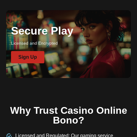
Secure Play
Licensed and Encrypted
Sign Up
Why Trust Casino Online
Bono?
Licensed and Regulated: Our gaming service