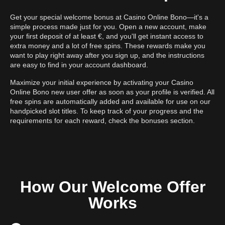
Get your special welcome bonus at Casino Online Bono—it's a
simple process made just for you. Open a new account, make
your first deposit of at least €, and you'll get instant access to
extra money and a lot of free spins. These rewards make you
want to play right away after you sign up, and the instructions
are easy to find in your account dashboard.
Maximize your initial experience by activating your Casino
Online Bono new user offer as soon as your profile is verified. All
free spins are automatically added and available for use on our
handpicked slot titles. To keep track of your progress and the
requirements for each reward, check the bonuses section.
How Our Welcome Offer
Works