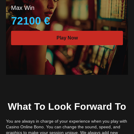
Max Win
72100 €
Play Now
What To Look Forward To
You are always in charge of your experience when you play with
Casino Online Bono. You can change the sound, speed, and
graphics to make your session unique. We always add new