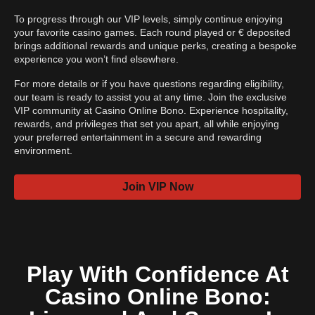
To progress through our VIP levels, simply continue enjoying
your favorite casino games. Each round played or € deposited
brings additional rewards and unique perks, creating a bespoke
experience you won’t find elsewhere.
For more details or if you have questions regarding eligibility,
our team is ready to assist you at any time. Join the exclusive
VIP community at Casino Online Bono. Experience hospitality,
rewards, and privileges that set you apart, all while enjoying
your preferred entertainment in a secure and rewarding
environment.
Join VIP Now
Play With Confidence At
Casino Online Bono: