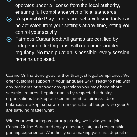
operates under a license from the local authority,
ensuring full compliance with official standards.
Responsible Play: Limits and self-exclusion tools can
be activated from your settings at any time, letting you
control your activity.
Fairness Guaranteed: All games are certified by
independent testing labs, with outcomes audited
regularly. No manipulation is possible–every session
remains unbiased.
Casino Online Bono goes further than just legal compliance. We
offer customer support in your language 24/7, ready to help with
any problems or answer any questions you may have about
security features. Regular audits by respected industry
organizations back up our commitment to fairness. User
balances are kept separate from operational budgets, so your €
are safe, no matter what.
With your well-being as our top priority, we invite you to join
Casino Online Bono and enjoy a secure, fair, and responsible
gaming experience. Whether you’re making your first deposit or
exploring our game selection, our platform is designed to ensure