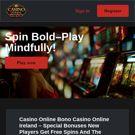
Sign In
Register
Spin Bold–Play
Mindfully!
Play now
Casino Online Bono Casino Online
Ireland – Special Bonuses New
Players Get Free Spins And The