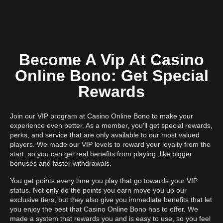
Become A Vip At Casino
Online Bono: Get Special
Rewards
Join our VIP program at Casino Online Bono to make your
experience even better. As a member, you'll get special rewards,
perks, and service that are only available to our most valued
players. We made our VIP levels to reward your loyalty from the
start, so you can get real benefits from playing, like bigger
bonuses and faster withdrawals.
You get points every time you play that go towards your VIP
status. Not only do the points you earn move you up our
exclusive tiers, but they also give you immediate benefits that let
you enjoy the best that Casino Online Bono has to offer. We
made a system that rewards you and is easy to use, so you feel