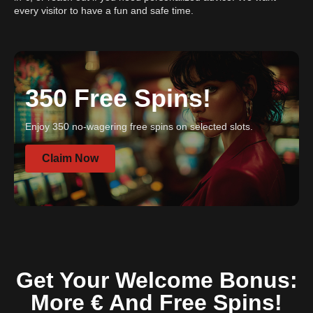
every visitor to have a fun and safe time.
350 Free Spins!
Enjoy 350 no-wagering free spins on selected slots.
Claim Now
Get Your Welcome Bonus:
More € And Free Spins!