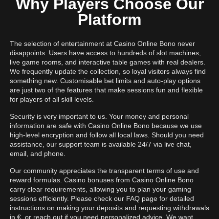
Why Players Choose Our
Platform
The selection of entertainment at Casino Online Bono never
disappoints. Users have access to hundreds of slot machines,
live game rooms, and interactive table games with real dealers.
We frequently update the collection, so loyal visitors always find
something new. Customisable bet limits and auto-play options
are just two of the features that make sessions fun and flexible
for players of all skill levels.
Security is very important to us. Your money and personal
information are safe with Casino Online Bono because we use
high-level encryption and follow all local laws. Should you need
assistance, our support team is available 24/7 via live chat,
email, and phone.
Our community appreciates the transparent terms of use and
reward formulas. Casino bonuses from Casino Online Bono
carry clear requirements, allowing you to plan your gaming
sessions efficiently. Please check our FAQ page for detailed
instructions on making your deposits and requesting withdrawals
in €, or reach out if you need personalized advice. We want