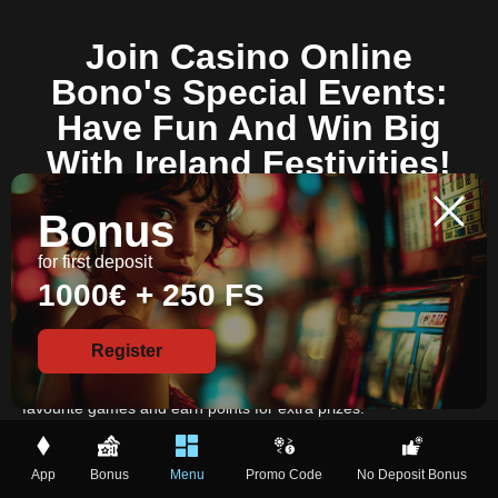
Join Casino Online
Bono's Special Events:
Have Fun And Win Big
With Ireland Festivities!
This season, take advantage of our special Fiesta Rewards! We
Bonus
at Casino Online Bono would like to invite you to join us for a
special event that celebrates all the fun and traditions of Ireland
for first deposit
holidays. Our platform is rolling out a schedule of flash
1000€ + 250 FS
tournaments, themed missions, and prize-packed challenges, so
every member has a chance to secure fantastic gifts and free
spins throughout the event. Log in and find out what you need to
Register
do each day to increase your chances of winning real money.
There are no complicated entry requirements; just play your
favourite games and earn points for extra prizes.
Casino Online Bono makes your experience better with festival-
specific leaderboards for loyal fans. Every week, the best
App
Bonus
Menu
Promo Code
No Deposit Bonus
players can look forward to big € bonuses, free gadgets, and