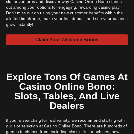
out among your options for engaging, rewarding casino play.
Don’t miss out on using your new customer benefits within the
allotted timeframe; make your first deposit and see your balance
grow instantly!
Claim Your Welcome Bonus
Explore Tons Of Games At
Casino Online Bono:
Slots, Tables, And Live
Dealers
If you’re searching for real variety, we recommend starting with
our slot selection at Casino Online Bono. There are hundreds of
games to choose from, including classic fruit machines, new