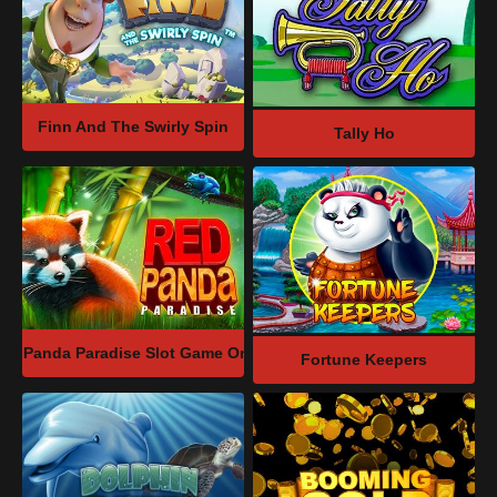
Join Casino Online Bono's Special Events: Have Fun
And Win Big With Ireland Festivities!
How To Join Casino Online Bono's Ireland Event
Finn And The Swirly Spin
Be Part Of Casino Online Bono Winners: Players In
Tally Ho
Ireland Are Cashing In!
How Winners Are Made At Casino Online Bono
How To Put € In Casino Online Bono Simple
Step-by-step Deposit Process
ed Panda Paradise Slot Game Online
Fortune Keepers