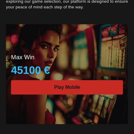
your peace of mind each step of the way.
Max Win
45100 €
Play Mobile