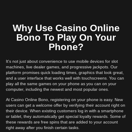
Why Use Casino Online
Bono To Play On Your
Phone?
It's not just about convenience to use mobile devices for slot
machines, live dealer games, and progressive jackpots. Our
platform promises quick loading times, graphics that look great,
and a user interface that works well with touchscreens. You can
play all the same games on your phone as you can on your
computer, including the newest and most popular ones.
At Casino Online Bono, registering on your phone is easy. New
users can get a welcome offer by verifying their account right on
their device. When existing customers log in with a smartphone
or tablet, they automatically get special loyalty rewards. Some of
these rewards are free spins that are added to your account
right away after you finish certain tasks.