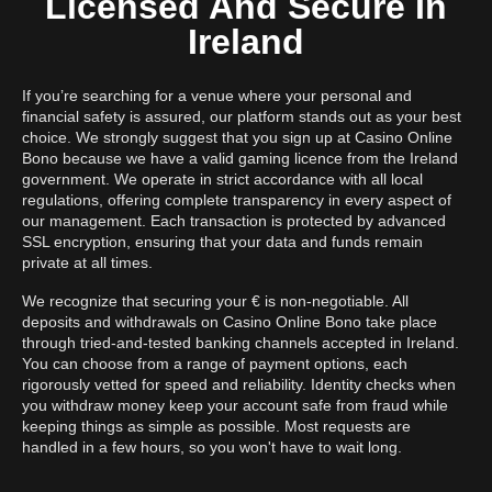
Licensed And Secure In
Ireland
If you’re searching for a venue where your personal and
financial safety is assured, our platform stands out as your best
choice. We strongly suggest that you sign up at Casino Online
Bono because we have a valid gaming licence from the Ireland
government. We operate in strict accordance with all local
regulations, offering complete transparency in every aspect of
our management. Each transaction is protected by advanced
SSL encryption, ensuring that your data and funds remain
private at all times.
We recognize that securing your € is non-negotiable. All
deposits and withdrawals on Casino Online Bono take place
through tried-and-tested banking channels accepted in Ireland.
You can choose from a range of payment options, each
rigorously vetted for speed and reliability. Identity checks when
you withdraw money keep your account safe from fraud while
keeping things as simple as possible. Most requests are
handled in a few hours, so you won't have to wait long.