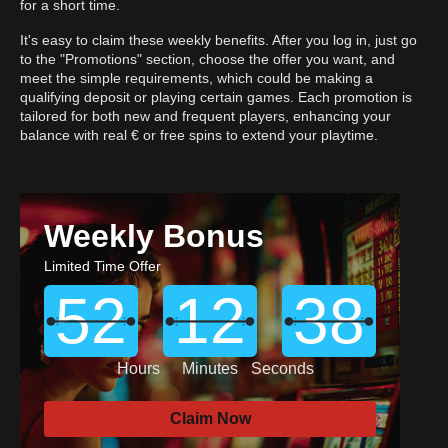
It's easy to claim these weekly benefits. After you log in, just go
to the "Promotions" section, choose the offer you want, and
meet the simple requirements, which could be making a
qualifying deposit or playing certain games. Each promotion is
tailored for both new and frequent players, enhancing your
balance with real € or free spins to extend your playtime.
Weekly Bonus
Limited Time Offer
52
12
37
Hours
Minutes
Seconds
Claim Now