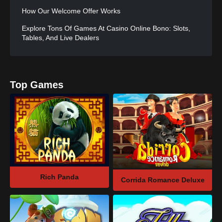
How Our Welcome Offer Works
Explore Tons Of Games At Casino Online Bono: Slots,
Tables, And Live Dealers
What To Look Forward To
Every Week, You Can Get Free Spins, Cash Back, And
Tournaments At Casino Online Bono.
Top Games
How Our Weekly Rewards Work
Become A Vip At Casino Online Bono: Get Special
Rewards
Play With Confidence At Casino Online Bono: Licensed
And Secure In Ireland
Why Trust Casino Online Bono?
Rich Panda
Lara Croft Temples And Tombs
Experience Promotions On Your Phone: Game Anytime,
Anywhere!
Why Use Casino Online Bono To Play On Your Phone?