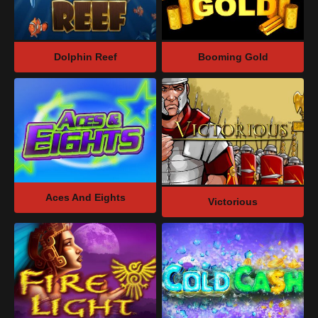
Dolphin Reef
Booming Gold
Aces And Eights
Victorious