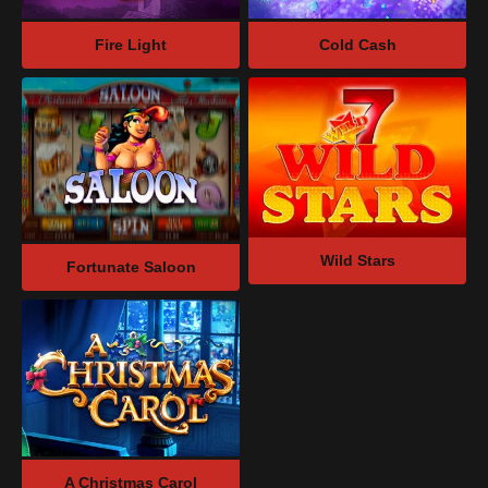
Fire Light
Cold Cash
Wild Stars
Fortunate Saloon
A Christmas Carol