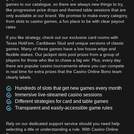
games to our catalogue, so there are always new things to try,
like progressive prize drops and themed table sessions that are
only available at our brand. We promise to make every category,
from slots to casino games, a fun place to be with clear payout
rates.
If you like strategy, check out our exclusive card rooms with
Texas Hold'em, Caribbean Stud and unique versions of classic
games. Many of these games have a low house edge and
flexible stakes. Our jackpot slots pool prizes from a group of
players for those who like to chase a big win. Plus, every day
there are popular casino tournaments where you can compete
in real time for extra prizes that the Casino Online Bono team
clearly labels.
Hundreds of slots that get new games every month
Immersive live-streamed casino sessions
Different strategies for card and table games
Transparent and easily-accessible game rules
Rely on our dedicated support service should you need help
selecting a title or understanding a rule. With Casino Online
Bono, your gaming experience is supported by transparent