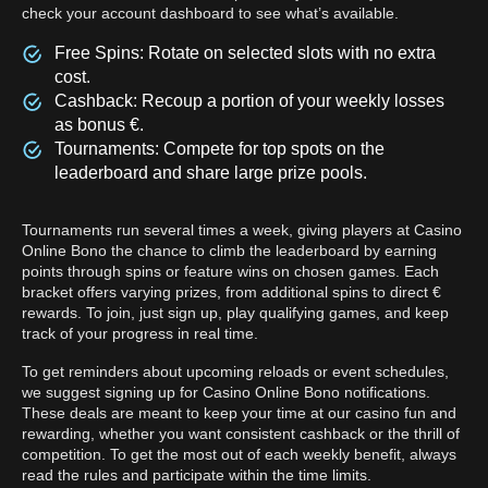
check your account dashboard to see what’s available.
Free Spins: Rotate on selected slots with no extra
cost.
Cashback: Recoup a portion of your weekly losses
as bonus €.
Tournaments: Compete for top spots on the
leaderboard and share large prize pools.
Tournaments run several times a week, giving players at Casino
Online Bono the chance to climb the leaderboard by earning
points through spins or feature wins on chosen games. Each
bracket offers varying prizes, from additional spins to direct €
rewards. To join, just sign up, play qualifying games, and keep
track of your progress in real time.
To get reminders about upcoming reloads or event schedules,
we suggest signing up for Casino Online Bono notifications.
These deals are meant to keep your time at our casino fun and
rewarding, whether you want consistent cashback or the thrill of
competition. To get the most out of each weekly benefit, always
read the rules and participate within the time limits.