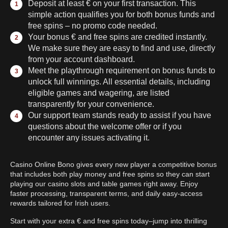
Deposit at least € on your first transaction. This
simple action qualifies you for both bonus funds and
free spins – no promo code needed.
Your bonus € and free spins are credited instantly.
We make sure they are easy to find and use, directly
from your account dashboard.
Meet the playthrough requirement on bonus funds to
unlock full winnings. All essential details, including
eligible games and wagering, are listed
transparently for your convenience.
Our support team stands ready to assist if you have
questions about the welcome offer or if you
encounter any issues activating it.
Casino Online Bono gives every new player a competitive bonus
that includes both play money and free spins so they can start
playing our casino slots and table games right away. Enjoy
faster processing, transparent terms, and daily easy-access
rewards tailored for Irish users.
Start with your extra € and free spins today–jump into thrilling
slot adventures and discover why Casino Online Bono stands