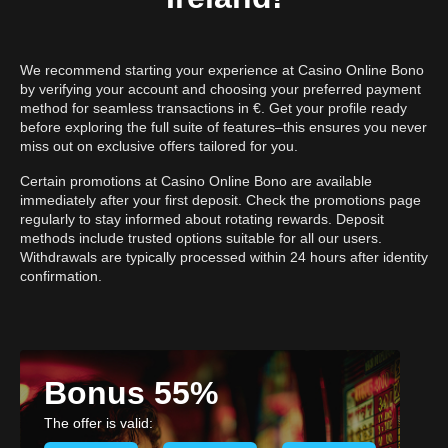
We recommend starting your experience at Casino Online Bono
by verifying your account and choosing your preferred payment
method for seamless transactions in €. Get your profile ready
before exploring the full suite of features–this ensures you never
miss out on exclusive offers tailored for you.
Certain promotions at Casino Online Bono are available
immediately after your first deposit. Check the promotions page
regularly to stay informed about rotating rewards. Deposit
methods include trusted options suitable for all our users.
Withdrawals are typically processed within 24 hours after identity
confirmation.
Bonus 55%
The offer is valid: