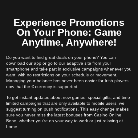
Experience Promotions
On Your Phone: Game
Anytime, Anywhere!
Do you want to find great deals on your phone? You can
download our app or go to our adaptive site from your
smartphone and take part in exclusive campaigns whenever you
want, with no restrictions on your schedule or movement.
Managing your balance has never been easier for Irish players
now that the € currency is supported.
To get instant updates about new games, special gifts, and time-
limited campaigns that are only available to mobile users, we
suggest turning on push notifications. This easy change makes
sure you never miss the latest bonuses from Casino Online
Bono, whether you're on your way to work or just relaxing at
home.