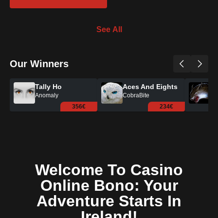
See All
Our Winners
Dia De Los Muertos
Tally Ho
Avenger
Anomaly
400€
356€
Welcome To Casino
Online Bono: Your
Adventure Starts In
Ireland!