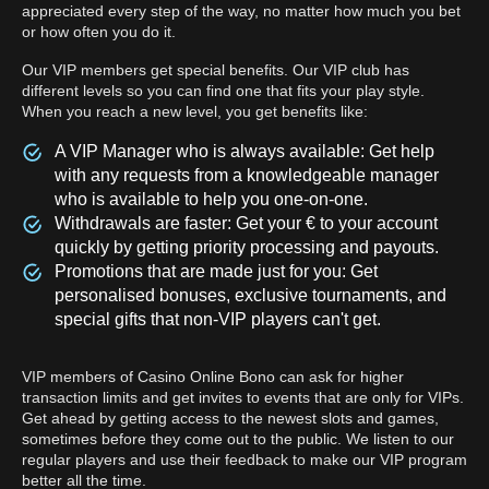
appreciated every step of the way, no matter how much you bet
or how often you do it.
Our VIP members get special benefits. Our VIP club has
different levels so you can find one that fits your play style.
When you reach a new level, you get benefits like:
A VIP Manager who is always available: Get help
with any requests from a knowledgeable manager
who is available to help you one-on-one.
Withdrawals are faster: Get your € to your account
quickly by getting priority processing and payouts.
Promotions that are made just for you: Get
personalised bonuses, exclusive tournaments, and
special gifts that non-VIP players can't get.
VIP members of Casino Online Bono can ask for higher
transaction limits and get invites to events that are only for VIPs.
Get ahead by getting access to the newest slots and games,
sometimes before they come out to the public. We listen to our
regular players and use their feedback to make our VIP program
better all the time.