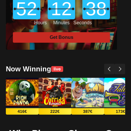
52
12
37
Hours
Minutes
Seconds
Get Bonus
Now Winning
71€
222€
387€
173€