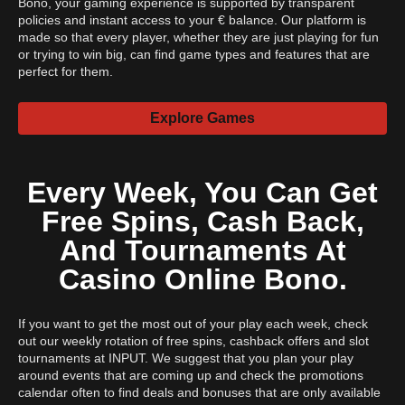
policies and instant access to your € balance. Our platform is
made so that every player, whether they are just playing for fun
or trying to win big, can find game types and features that are
perfect for them.
Explore Games
Every Week, You Can Get
Free Spins, Cash Back,
And Tournaments At
Casino Online Bono.
If you want to get the most out of your play each week, check
out our weekly rotation of free spins, cashback offers and slot
tournaments at INPUT. We suggest that you plan your play
around events that are coming up and check the promotions
calendar often to find deals and bonuses that are only available
for a short time.