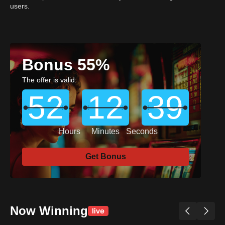
users.
Bonus 55%
The offer is valid:
52
12
38
Hours
Minutes
Seconds
Get Bonus
Now Winning