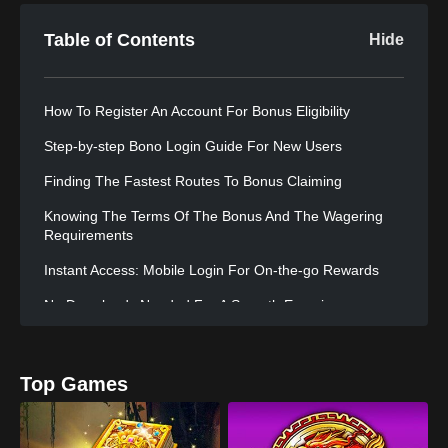
Table of Contents
Hide
How To Register An Account For Bonus Eligibility
Step-by-step Bono Login Guide For New Users
Finding The Fastest Routes To Bonus Claiming
Knowing The Terms Of The Bonus And The Wagering
Requirements
Instant Access: Mobile Login For On-the-go Rewards
No Downloads Needed For A Smooth Experience
Device Security And Payment Integration
Protecting Your Login Information To Get Your Bonus
Top Games
Safely
Comparing Providers' Exclusive Bonus Offers