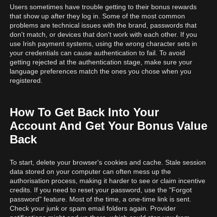
Users sometimes have trouble getting to their bonus rewards
that show up after they log in. Some of the most common
problems are technical issues with the brand, passwords that
don't match, or devices that don't work with each other. If you
use Irish payment systems, using the wrong character sets in
your credentials can cause authentication to fail. To avoid
getting rejected at the authentication stage, make sure your
language preferences match the ones you chose when you
registered.
How To Get Back Into Your
Account And Get Your Bonus Value
Back
To start, delete your browser's cookies and cache. Stale session
data stored on your computer can often mess up the
authorisation process, making it harder to see or claim incentive
credits. If you need to reset your password, use the "Forgot
password" feature. Most of the time, a one-time link is sent.
Check your junk or spam email folders again. Provider