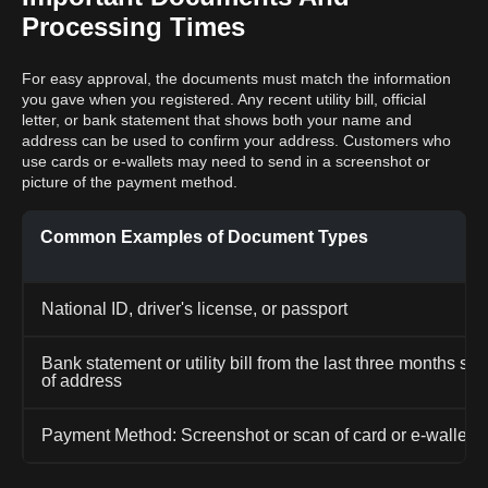
Processing Times
For easy approval, the documents must match the information
you gave when you registered. Any recent utility bill, official
letter, or bank statement that shows both your name and
address can be used to confirm your address. Customers who
use cards or e-wallets may need to send in a screenshot or
picture of the payment method.
Common Examples of Document Types
National ID, driver's license, or passport
Bank statement or utility bill from the last three months sh
of address
Payment Method: Screenshot or scan of card or e-wallet