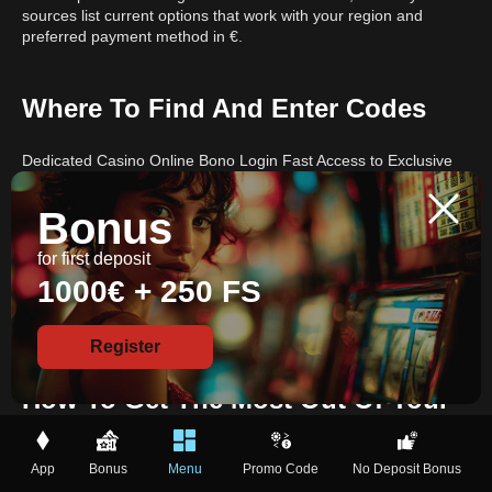
sources list current options that work with your region and
preferred payment method in €.
Where To Find And Enter Codes
Dedicated Casino Online Bono Login Fast Access to Exclusive
Bonuses pages often tell new and returning users where to
enter their codes, which is usually in a marked field during sign-
Bonus
in or right before they add money to their accounts. Some codes
only work for certain games or types of slots and only for certain
for first deposit
events or holidays. Make sure you know the difference between
1000€ + 250 FS
one-time and recurring perks. One-time perks are best for big
deposits to get the most out of them, while recurring perks are
great for regular play sessions.
Register
How To Get The Most Out Of Your
Promo Code
App
Bonus
Menu
Promo Code
No Deposit Bonus
Before entering a code, read the terms of the promotion. To