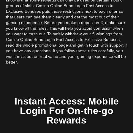
know is that some rewards can only be used on certain slots or
groups of slots. Casino Online Bono Login Fast Access to
Exclusive Bonuses puts these restrictions next to each offer so
that users can see them clearly and get the most out of their
gaming experience. Before you make a deposit in €, make sure
you know all the rules. This will help you avoid confusion when
you want to cash out. To safely withdraw your € winnings from
Casino Online Bono Login Fast Access to Exclusive Bonuses,
read the whole promotional page and get in touch with support if
you have any questions. If you follow these rules carefully, you
won't miss out on real value and your gaming experience will be
better.
Instant Access: Mobile
Login For On-the-go
Rewards