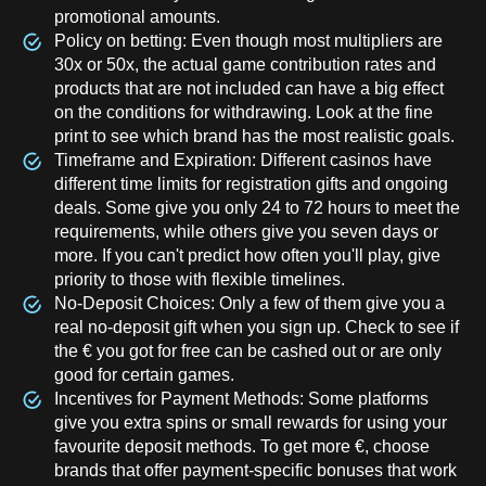
promotional amounts.
Policy on betting: Even though most multipliers are
30x or 50x, the actual game contribution rates and
products that are not included can have a big effect
on the conditions for withdrawing. Look at the fine
print to see which brand has the most realistic goals.
Timeframe and Expiration: Different casinos have
different time limits for registration gifts and ongoing
deals. Some give you only 24 to 72 hours to meet the
requirements, while others give you seven days or
more. If you can't predict how often you'll play, give
priority to those with flexible timelines.
No-Deposit Choices: Only a few of them give you a
real no-deposit gift when you sign up. Check to see if
the € you got for free can be cashed out or are only
good for certain games.
Incentives for Payment Methods: Some platforms
give you extra spins or small rewards for using your
favourite deposit methods. To get more €, choose
brands that offer payment-specific bonuses that work