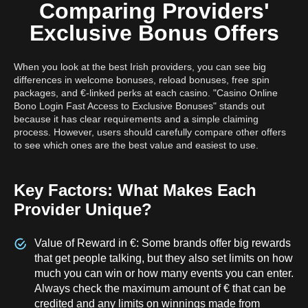
Comparing Providers'
Exclusive Bonus Offers
When you look at the best Irish providers, you can see big
differences in welcome bonuses, reload bonuses, free spin
packages, and €-linked perks at each casino. "Casino Online
Bono Login Fast Access to Exclusive Bonuses" stands out
because it has clear requirements and a simple claiming
process. However, users should carefully compare other offers
to see which ones are the best value and easiest to use.
Key Factors: What Makes Each
Provider Unique?
Value of Reward in €: Some brands offer big rewards
that get people talking, but they also set limits on how
much you can win or how many events you can enter.
Always check the maximum amount of € that can be
credited and any limits on winnings made from