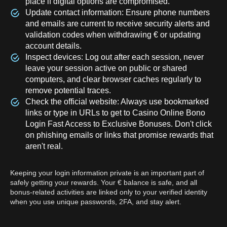
place if digital options are compromised.
Update contact information: Ensure phone numbers
and emails are current to receive security alerts and
validation codes when withdrawing € or updating
account details.
Inspect devices: Log out after each session, never
leave your session active on public or shared
computers, and clear browser caches regularly to
remove potential traces.
Check the official website: Always use bookmarked
links or type in URLs to get to Casino Online Bono
Login Fast Access to Exclusive Bonuses. Don't click
on phishing emails or links that promise rewards that
aren't real.
Keeping your login information private is an important part of
safely getting your rewards. Your € balance is safe, and all
bonus-related activities are linked only to your verified identity
when you use unique passwords, 2FA, and stay alert.