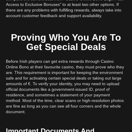
Access to Exclusive Bonuses" to at least two other options. If
there are any problems with fulfilling rewards, always take into
account customer feedback and support availability.
Proving Who You Are To
Get Special Deals
Before Irish players can get extra rewards through Casino
Online Bono at their favourite casino, they must prove who they
are. This requirement is important for keeping the environment
safe and for activating certain special deals or taking out large
amounts of €. To verify your identity, you may need to upload
official documents like a government-issued ID, proof of
residence, and sometimes a statement of your payment
method. Most of the time, clear scans or high-resolution photos
are fine as long as you can see all four corners and the whole
document.
Important Documents And