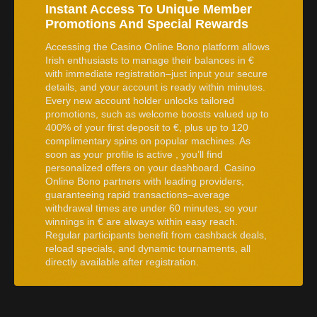
Instant Access To Unique Member
Promotions And Special Rewards
Accessing the Casino Online Bono platform allows
Irish enthusiasts to manage their balances in €
with immediate registration–just input your secure
details, and your account is ready within minutes.
Every new account holder unlocks tailored
promotions, such as welcome boosts valued up to
400% of your first deposit to €, plus up to 120
complimentary spins on popular machines. As
soon as your profile is active , you’ll find
personalized offers on your dashboard. Casino
Online Bono partners with leading providers,
guaranteeing rapid transactions–average
withdrawal times are under 60 minutes, so your
winnings in € are always within easy reach.
Regular participants benefit from cashback deals,
reload specials, and dynamic tournaments, all
directly available after registration.