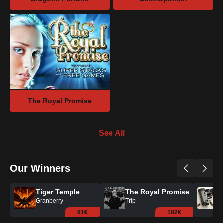
The Royal Promise
See All
Our Winners
Tiger Temple
The Royal Promise
D
Granberry
Trip
R
61€
182€