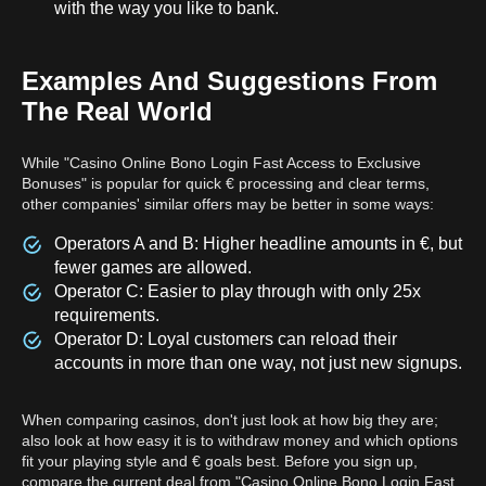
with the way you like to bank.
Examples And Suggestions From
The Real World
While "Casino Online Bono Login Fast Access to Exclusive
Bonuses" is popular for quick € processing and clear terms,
other companies' similar offers may be better in some ways:
Operators A and B: Higher headline amounts in €, but
fewer games are allowed.
Operator C: Easier to play through with only 25x
requirements.
Operator D: Loyal customers can reload their
accounts in more than one way, not just new signups.
When comparing casinos, don't just look at how big they are;
also look at how easy it is to withdraw money and which options
fit your playing style and € goals best. Before you sign up,
compare the current deal from "Casino Online Bono Login Fast