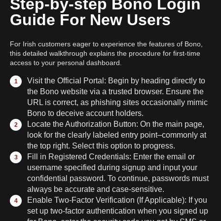
Step-by-step Bono Login
Guide For New Users
For Irish customers eager to experience the features of Bono,
this detailed walkthrough explains the procedure for first-time
access to your personal dashboard.
Visit the Official Portal: Begin by heading directly to
the Bono website via a trusted browser. Ensure the
URL is correct, as phishing sites occasionally mimic
Bono to deceive account holders.
Locate the Authorization Button: On the main page,
look for the clearly labeled entry point–commonly at
the top right. Select this option to progress.
Fill in Registered Credentials: Enter the email or
username specified during signup and input your
confidential password. To continue, passwords must
always be accurate and case-sensitive.
Enable Two-Factor Verification (If Applicable): If you
set up two-factor authentication when you signed up