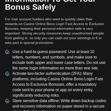
Bonus Safely
For Irish account holders who want to quickly claim their
rewards on Casino Online Bono Login Fast Access to Exclusive
Bonuses, keeping their personal information safe is very
important. Strong security measures keep unauthorised people
from getting in, so only you can cash out your winnings in € or
take part in special promotions.
Use a hard-to-guess password: Use at least 10
letters, numbers, and symbols, and make sure to
include both upper and lower case letters. Do not use
the same login information on more than one site.
Activate two-factor authentication (2FA): Many
platforms, including Casino Online Bono Login Fast
Access to Exclusive Bonuses, offer a mandatory
code sent to your phone or app on every entry,
significantly reducing risks.
Store sensitive data offline: Write down backup codes
and recovery information on paper stored in a secure