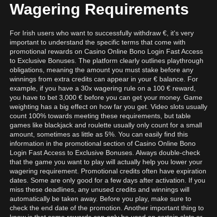
Wagering Requirements
For Irish users who want to successfully withdraw €, it's very
important to understand the specific terms that come with
promotional rewards on Casino Online Bono Login Fast Access
to Exclusive Bonuses. The platform clearly outlines playthrough
obligations, meaning the amount you must stake before any
winnings from extra credits can appear in your € balance. For
example, if you have a 30x wagering rule on a 100 € reward,
you have to bet 3,000 € before you can get your money. Game
weighting has a big effect on how far you get. Video slots usually
count 100% towards meeting these requirements, but table
games like blackjack and roulette usually only count for a small
amount, sometimes as little as 5%. You can easily find this
information in the promotional section of Casino Online Bono
Login Fast Access to Exclusive Bonuses. Always double-check
that the game you want to play will actually help you lower your
wagering requirement. Promotional credits often have expiration
dates. Some are only good for a few days after activation. If you
miss these deadlines, any unused credits and winnings will
automatically be taken away. Before you play, make sure to
check the end date of the promotion. Another important thing to