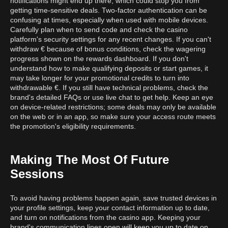
notifications might end up there, which could stop you from
getting time-sensitive deals. Two-factor authentication can be
confusing at times, especially when used with mobile devices.
Carefully plan when to send code and check the casino
platform's security settings for any recent changes. If you can't
withdraw € because of bonus conditions, check the wagering
progress shown on the rewards dashboard. If you don't
understand how to make qualifying deposits or start games, it
may take longer for your promotional credits to turn into
withdrawable €. If you still have technical problems, check the
brand's detailed FAQs or use live chat to get help. Keep an eye
on device-related restrictions; some deals may only be available
on the web or in an app, so make sure your access route meets
the promotion's eligibility requirements.
Making The Most Of Future
Sessions
To avoid having problems happen again, save trusted devices in
your profile settings, keep your contact information up to date,
and turn on notifications from the casino app. Keeping your
brand's communication lines open will keep you up to date on