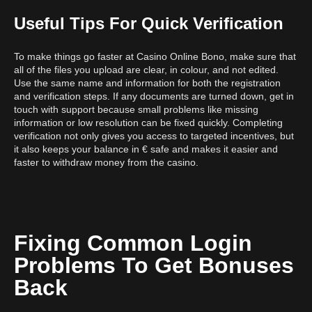
Useful Tips For Quick Verification
To make things go faster at Casino Online Bono, make sure that
all of the files you upload are clear, in colour, and not edited.
Use the same name and information for both the registration
and verification steps. If any documents are turned down, get in
touch with support because small problems like missing
information or low resolution can be fixed quickly. Completing
verification not only gives you access to targeted incentives, but
it also keeps your balance in € safe and makes it easier and
faster to withdraw money from the casino.
Fixing Common Login
Problems To Get Bonuses
Back