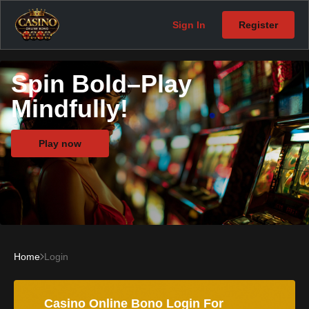
Sign In
Register
Spin Bold–Play
Mindfully!
Play now
Home
Login
Casino Online Bono Login For