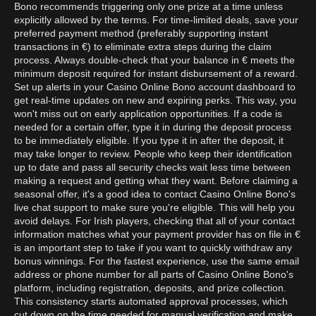
Bono recommends triggering only one prize at a time unless
explicitly allowed by the terms. For time-limited deals, save your
preferred payment method (preferably supporting instant
transactions in €) to eliminate extra steps during the claim
process. Always double-check that your balance in € meets the
minimum deposit required for instant disbursement of a reward.
Set up alerts in your Casino Online Bono account dashboard to
get real-time updates on new and expiring perks. This way, you
won't miss out on early application opportunities. If a code is
needed for a certain offer, type it in during the deposit process
to be immediately eligible. If you type it in after the deposit, it
may take longer to review. People who keep their identification
up to date and pass all security checks wait less time between
making a request and getting what they want. Before claiming a
seasonal offer, it's a good idea to contact Casino Online Bono's
live chat support to make sure you're eligible. This will help you
avoid delays. For Irish players, checking that all of your contact
information matches what your payment provider has on file in €
is an important step to take if you want to quickly withdraw any
bonus winnings. For the fastest experience, use the same email
address or phone number for all parts of Casino Online Bono's
platform, including registration, deposits, and prize collection.
This consistency starts automated approval processes, which
cut down on the time needed for manual verification and make