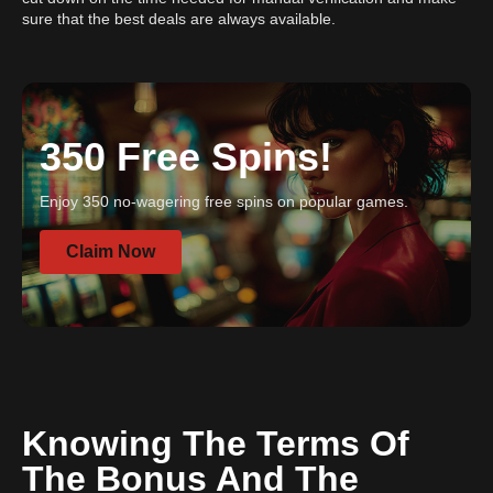
sure that the best deals are always available.
350 Free Spins!
Enjoy 350 no-wagering free spins on popular games.
Claim Now
Knowing The Terms Of
The Bonus And The