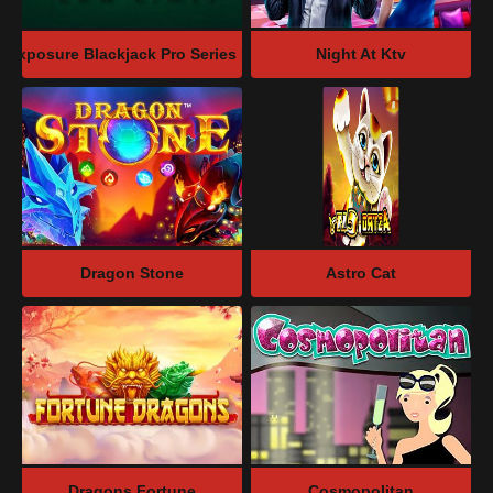
 Exposure Blackjack Pro Series Low Limit
Night At Ktv
Dragon Stone
Thunderstruck
Dragons Fortune
Cosmopolitan