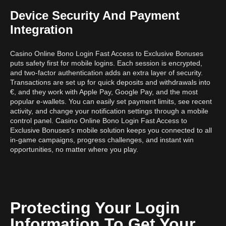
Device Security And Payment
Integration
Casino Online Bono Login Fast Access to Exclusive Bonuses
puts safety first for mobile logins. Each session is encrypted,
and two-factor authentication adds an extra layer of security.
Transactions are set up for quick deposits and withdrawals into
€, and they work with Apple Pay, Google Pay, and the most
popular e-wallets. You can easily set payment limits, see recent
activity, and change your notification settings through a mobile
control panel. Casino Online Bono Login Fast Access to
Exclusive Bonuses's mobile solution keeps you connected to all
in-game campaigns, progress challenges, and instant win
opportunities, no matter where you play.
Protecting Your Login
Information To Get Your