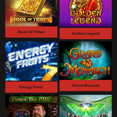
Key Factors: What Makes Each Provider Unique?
Examples And Suggestions From The Real World
Proving Who You Are To Get Special Deals
Important Documents And Processing Times
Book Of Tribes
Golden Legend
Useful Tips For Quick Verification
Fixing Common Login Problems To Get Bonuses Back
How To Get Back Into Your Account And Get Your Bonus
Value Back
Making The Most Of Future Sessions
Using Bonus Codes When You Log In For Extra Benefits
Grand Monarch
Energy Fruits
Where To Find And Enter Codes
How To Get The Most Out Of Your Promo Code
Loyalty Program Enrollment On Login