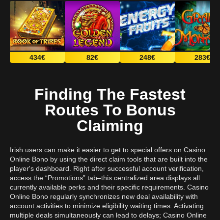
434€
82€
248€
283€
Finding The Fastest
Routes To Bonus
Claiming
Irish users can make it easier to get to special offers on Casino
Online Bono by using the direct claim tools that are built into the
player's dashboard. Right after successful account verification,
access the “Promotions” tab–this centralized area displays all
currently available perks and their specific requirements. Casino
Online Bono regularly synchronizes new deal availability with
account activities to minimize eligibility waiting times. Activating
multiple deals simultaneously can lead to delays; Casino Online