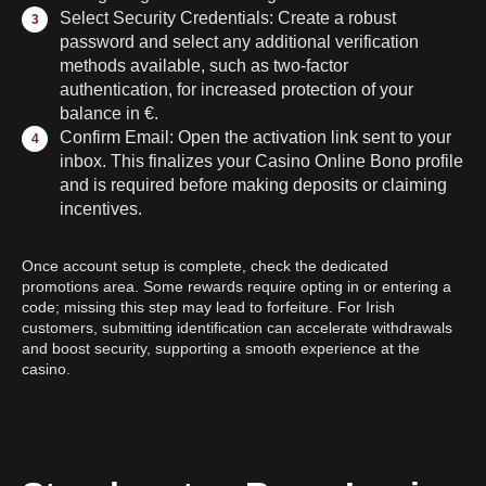
Select Security Credentials: Create a robust
password and select any additional verification
methods available, such as two-factor
authentication, for increased protection of your
balance in €.
Confirm Email: Open the activation link sent to your
inbox. This finalizes your Casino Online Bono profile
and is required before making deposits or claiming
incentives.
Once account setup is complete, check the dedicated
promotions area. Some rewards require opting in or entering a
code; missing this step may lead to forfeiture. For Irish
customers, submitting identification can accelerate withdrawals
and boost security, supporting a smooth experience at the
casino.