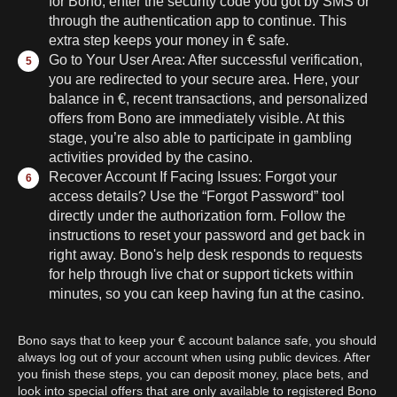
for Bono, enter the security code you got by SMS or
through the authentication app to continue. This
extra step keeps your money in € safe.
Go to Your User Area: After successful verification,
you are redirected to your secure area. Here, your
balance in €, recent transactions, and personalized
offers from Bono are immediately visible. At this
stage, you’re also able to participate in gambling
activities provided by the casino.
Recover Account If Facing Issues: Forgot your
access details? Use the “Forgot Password” tool
directly under the authorization form. Follow the
instructions to reset your password and get back in
right away. Bono's help desk responds to requests
for help through live chat or support tickets within
minutes, so you can keep having fun at the casino.
Bono says that to keep your € account balance safe, you should
always log out of your account when using public devices. After
you finish these steps, you can deposit money, place bets, and
look into special offers that are only available to registered Bono