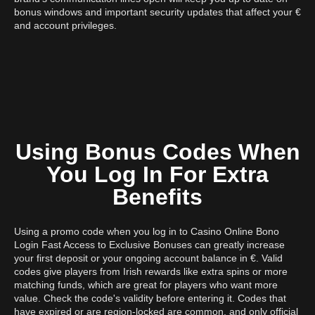
bonus windows and important security updates that affect your €
and account privileges.
Using Bonus Codes When
You Log In For Extra
Benefits
Using a promo code when you log in to Casino Online Bono
Login Fast Access to Exclusive Bonuses can greatly increase
your first deposit or your ongoing account balance in €. Valid
codes give players from Irish rewards like extra spins or more
matching funds, which are great for players who want more
value. Check the code's validity before entering it. Codes that
have expired or are region-locked are common, and only official