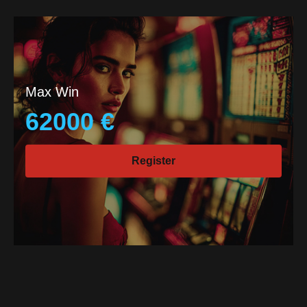
Max Win
62000 €
Register