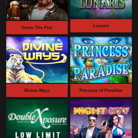
Benefits Of Immediate Loyalty Enrollment
Tips For Irish Users On How To Sign Up
Ways To Deposit That Give You Quick Access To
Lunaris
Down The Pub
Bonuses
Getting The Most Out Of Multiple Bonuses With One
Login
Tips For Responsible Gambling When Getting Bonuses
Set Time And Deposit Limits For Yourself
Watch Game Play As It Happens
Divine Ways
Princess of Paradise