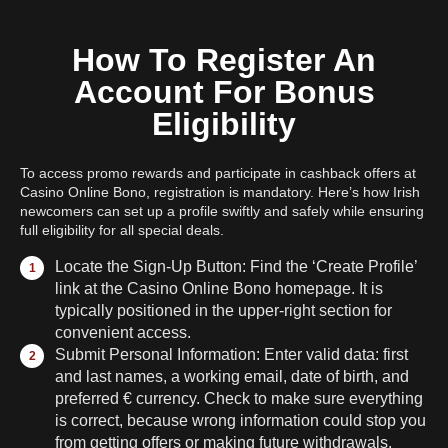
How To Register An
Account For Bonus
Eligibility
To access promo rewards and participate in cashback offers at
Casino Online Bono, registration is mandatory. Here’s how Irish
newcomers can set up a profile swiftly and safely while ensuring
full eligibility for all special deals.
Locate the Sign-Up Button: Find the ‘Create Profile’
link at the Casino Online Bono homepage. It is
typically positioned in the upper-right section for
convenient access.
Submit Personal Information: Enter valid data: first
and last names, a working email, date of birth, and
preferred € currency. Check to make sure everything
is correct, because wrong information could stop you
from getting offers or making future withdrawals.