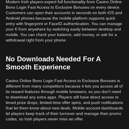
Modern Irish players expect full functionality from Casino Online
Bono Login Fast Access to Exclusive Bonuses on every device.
Customers can open their accounts in seconds on both iOS and
Android phones because the mobile platform supports quick
entry with fingerprint or FaceID authentication. You can manage
your € from anywhere by switching easily between desktop and
mobile. You can check your balance, add money, or ask for a
withdrawal right from your phone.
No Downloads Needed For A
Smooth Experience
Casino Online Bono Login Fast Access to Exclusive Bonuses is
different from many competitors because it lets you access all of
its reward features through mobile browsers, so you don't need
to download any extra apps. Players still have direct access to
timed prize drops, limited-time offer spins, and push notifications
that let them know about new deals. Mobile account dashboards
let players keep track of their turnover and manage their promo
codes, so Irish players never miss an offer.