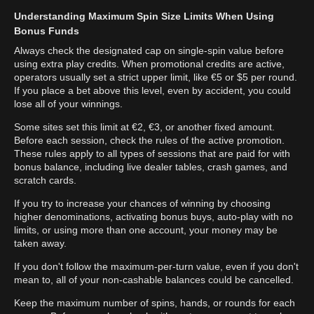
Understanding Maximum Spin Size Limits When Using
Bonus Funds
Always check the designated cap on single-spin value before
using extra play credits. When promotional credits are active,
operators usually set a strict upper limit, like €5 or $5 per round.
If you place a bet above this level, even by accident, you could
lose all of your winnings.
Some sites set this limit at €2, €3, or another fixed amount.
Before each session, check the rules of the active promotion.
These rules apply to all types of sessions that are paid for with
bonus balance, including live dealer tables, crash games, and
scratch cards.
If you try to increase your chances of winning by choosing
higher denominations, activating bonus buys, auto-play with no
limits, or using more than one account, your money may be
taken away.
If you don't follow the maximum-per-turn value, even if you don't
mean to, all of your non-cashable balances could be cancelled.
Keep the maximum number of spins, hands, or rounds for each