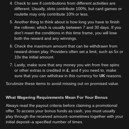
Check to see if contributions from different activities are
different. Usually, slots contribute 100%, but card games or
roulette may only contribute 10% or less.
Another thing to think about is how long you have to finish
the rollover, which is usually between 7 and 30 days. If you
don't meet the conditions in this time frame, you will lose
both the reward and any winnings.
Check the maximum amount that can be withdrawn from
reward-driven play. Providers often set a limit, such as 5x or
10x the initial amount.
Lastly, make sure that any money you win from free spins
or other extras is credited in
£
, and if you need to, make
sure that you can withdraw in this currency for
UK
reasons.
Scrutinize these items to avoid missing out on promised value.
What Wagering Requirements Mean For Your Bonus
Always read the payout criteria before claiming a promotional
offer. To access your bonus funds as cash, you must usually
play through the received amount–sometimes together with your
initial deposit–a specified number of times.