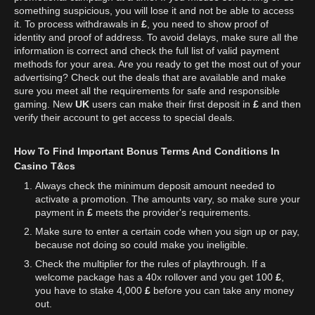
something suspicious, you will lose it and not be able to access
it. To process withdrawals in
£
, you need to show proof of
identity and proof of address. To avoid delays, make sure all the
information is correct and check the full list of valid payment
methods for your area. Are you ready to get the most out of your
advertising? Check out the deals that are available and make
sure you meet all the requirements for safe and responsible
gaming. New
UK
users can make their first deposit in
£
and then
verify their account to get access to special deals.
How To Find Important Bonus Terms And Conditions In
Casino T&cs
Always check the minimum deposit amount needed to
activate a promotion. The amounts vary, so make sure your
payment in
£
meets the provider's requirements.
Make sure to enter a certain code when you sign up or pay,
because not doing so could make you ineligible.
Check the multiplier for the rules of playthrough. If a
welcome package has a 40x rollover and you get 100
£
,
you have to stake 4,000
£
before you can take any money
out.