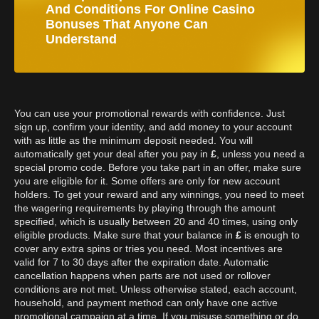
And Conditions For Online Casino
Bonuses That Anyone Can
Understand
You can use your promotional rewards with confidence. Just
sign up, confirm your identity, and add money to your account
with as little as the minimum deposit needed. You will
automatically get your deal after you pay in
£
, unless you need a
special promo code. Before you take part in an offer, make sure
you are eligible for it. Some offers are only for new account
holders. To get your reward and any winnings, you need to meet
the wagering requirements by playing through the amount
specified, which is usually between 20 and 40 times, using only
eligible products. Make sure that your balance in
£
is enough to
cover any extra spins or tries you need. Most incentives are
valid for 7 to 30 days after the expiration date. Automatic
cancellation happens when parts are not used or rollover
conditions are not met. Unless otherwise stated, each account,
household, and payment method can only have one active
promotional campaign at a time. If you misuse something or do