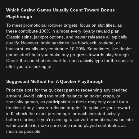
Which Casino Games Usually Count Toward Bonus
Playthrough
To meet promotional rollover targets, focus on slot titles, as
these contribute 100% in almost every loyalty reward plan.
Classic spins, jackpot options, and newer releases all typically
qualify. However, table pastimes like blackjack, roulette, or
baccarat usually only contribute 10-20%. Sometimes, live dealer
games don't help you make any progress towards playthrough.
Check the contribution chart for each activity type for the specific
offer you are looking at.
Suggested Method For A Quicker Playthrough
Prioritize slots for the quickest path to redeeming any credited
amount. Avoid using too much balance on poker, craps, or
specialty games, as participation in these may only count for a
fraction–if any–toward release targets. To optimize your reward
in
£
, check the exact percentage for each included activity
before starting. If you’re aiming to convert promotional value into
withdrawable
£
, make sure each round played contributes as
much as possible.