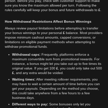
person. Before you play, check with customer support to make
sure you know the maximum allowed per turn. Following the
rules carefully will keep your bonus and future withdrawals to
£
.
How Withdrawal Restrictions Affect Bonus Winnings
Always review payout limitations before attempting to transfer
your bonus winnings to your personal
£
balance. Most providers
impose minimum cashout amounts, capped conversions, or
limitations on eligible payment methods when attempting to
withdraw promotional funds.
Withdrawal caps:
Frequently, platforms enforce a
maximum convertible sum from promotional rewards. For
instance, a bonus might let you take out up to five times its
original value. If you get 100
£
, you could only take out 500
£
, and any extra would be voided.
Waiting times:
After meeting rollover requirements, you
may have to wait a certain amount of time before you can
get your payouts. Depending on the method you choose,
this could take anywhere from a few hours to a few
business days.
Different ways to pay:
Some bonuses only let you