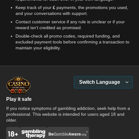
Keep track of your
£
payments, the promotions you used,
and your conversations with support.
Contact customer service if any rule is unclear or if your
reward isn’t credited as promised.
Double-check all promo codes, required funding, and
excluded payment tools before confirming a transaction to
maintain your eligibility.
Switch Language
Play it safe
If you notice symptoms of gambling addiction, seek help from a
professional. This website is intended for users aged 18 and
older.