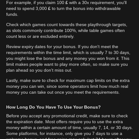
For example, if you claim 100
£
with a 30x requirement, you'll
need to spend 3,000
£
to turn the bonus into withdrawable
funds.
Check which games count towards these playthrough targets,
as slots commonly contribute 100%, while table games often
count less or are excluded entirely.
Review expiry dates for your bonus. If you don't meet the
requirements within the time limit, which is usually 7 to 30 days,
you might lose the bonus and any money you won from it. This
limit makes people want to play more often, so make sure you
plan ahead so you don't miss out.
Lastly, make sure to check for maximum cap limits on the extra
money you can win, since some operators limit how much real
money you can take out once you meet the requirements.
How Long Do You Have To Use Your Bonus?
Before you accept any promotional credit, make sure to check
the expiration date. Most offers require you to use the extra
money within a certain amount of time, usually 7, 14, or 30 days.
Some platforms, for instance, only give you 7 days to use a