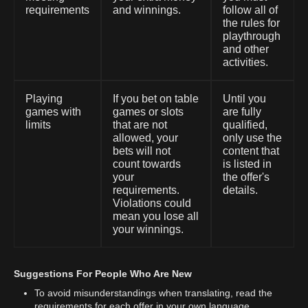
requirements
and winnings.
follow all of
the rules for
playthrough
and other
activities.
Playing
If you bet on table
Until you
games with
games or slots
are fully
limits
that are not
qualified,
allowed, your
only use the
bets will not
content that
count towards
is listed in
your
the offer's
requirements.
details.
Violations could
mean you lose all
your winnings.
Suggestions For People Who Are New
To avoid misunderstandings when translating, read the
requirements for each offer in your own language.