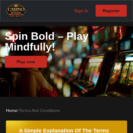
Sign In
Register
Spin Bold – Play
Mindfully!
Play now
Home
Terms And Conditions
A Simple Explanation Of The Terms