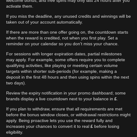
welcome bonus, and free spins may only last 24 hours after you
activate them.
If you miss the deadline, any unused credits and winnings will be
taken out of your account automatically.
If there are more than one offer going on, the countdown starts
when the reward is credited, not when you first play. Set a
reminder on your calendar so you don't miss your chance.
For sessions with longer expiration dates, partial milestones
may apply. For example, some offers require you to complete
qualifying activities, like playing or meeting certain volume
targets within shorter sub-periods (for example, making a
deposit in the first 48 hours and then using spins within the next
two days).
Review the expiry notification in your promo dashboard; some
brands display a live countdown next to your balance in
£
.
If you plan to withdraw, ensure that all requirements are met
before the bonus window closes, or withdrawal restrictions might
apply. Being proactive lets you use the reward fully and
increases your chances to convert it to real
£
before losing
eligibility.