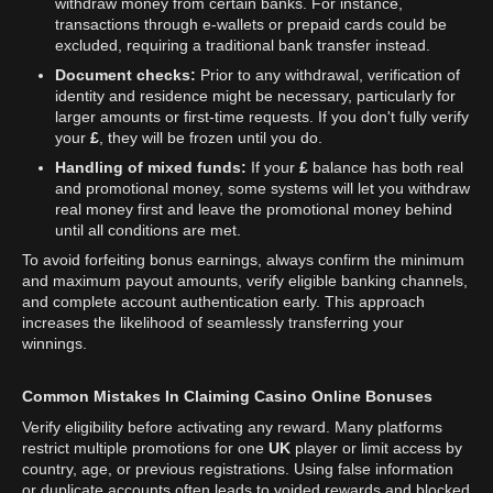
withdraw money from certain banks. For instance,
transactions through e-wallets or prepaid cards could be
excluded, requiring a traditional bank transfer instead.
Document checks:
Prior to any withdrawal, verification of
identity and residence might be necessary, particularly for
larger amounts or first-time requests. If you don't fully verify
your
£
, they will be frozen until you do.
Handling of mixed funds:
If your
£
balance has both real
and promotional money, some systems will let you withdraw
real money first and leave the promotional money behind
until all conditions are met.
To avoid forfeiting bonus earnings, always confirm the minimum
and maximum payout amounts, verify eligible banking channels,
and complete account authentication early. This approach
increases the likelihood of seamlessly transferring your
winnings.
Common Mistakes In Claiming Casino Online Bonuses
Verify eligibility before activating any reward. Many platforms
restrict multiple promotions for one
UK
player or limit access by
country, age, or previous registrations. Using false information
or duplicate accounts often leads to voided rewards and blocked