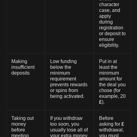
character
case, and
apply
during
registration
or deposit to
ensure
eligibility.
Making
Low funding
Put in at
insufficient
below the
least the
deposits
minimum
minimum
requirement
amount for
prevents rewards
the deal you
or spins from
chose (for
being activated.
example, 20
£
).
Taking out
If you withdraw
Before
money
too soon, you
asking for
£
before
usually lose all of
withdrawal,
meeting
your extra money
you must