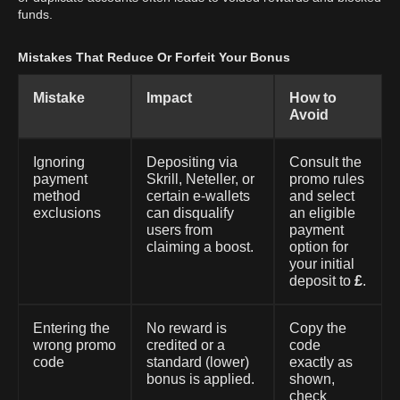
funds.
Mistakes That Reduce Or Forfeit Your Bonus
Mistake
Impact
How to
Avoid
Ignoring
Depositing via
Consult the
payment
Skrill, Neteller, or
promo rules
method
certain e-wallets
and select
exclusions
can disqualify
an eligible
users from
payment
claiming a boost.
option for
your initial
deposit to
£
.
Entering the
No reward is
Copy the
wrong promo
credited or a
code
code
standard (lower)
exactly as
bonus is applied.
shown,
check